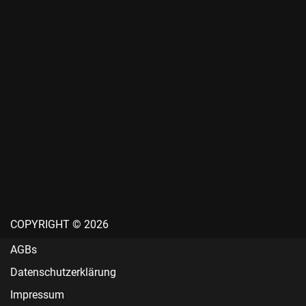
COPYRIGHT © 2026
AGBs
Datenschutzerklärung
Impressum