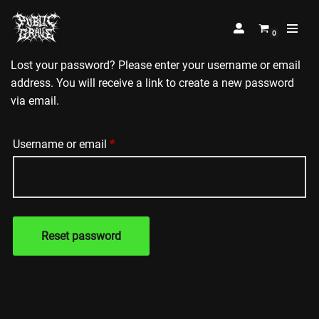
0
Skip
to
Lost your password? Please enter your username or email
content
address. You will receive a link to create a new password
via email.
Username or email
*
Reset password