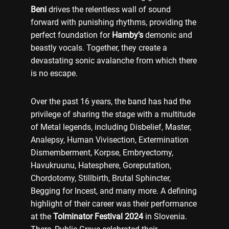
Beni
drives the relentless wall of sound
forward with punishing rhythms, providing the
perfect foundation for
Hamby’s
demonic and
beastly vocals. Together, they create a
devastating sonic avalanche from which there
is no escape.
Over the past 16 years, the band has had the
privilege of sharing the stage with a multitude
of Metal legends, including Disbelief, Master,
Analepsy, Human Vivisection, Extermination
Dismemberment, Korpse, Embryectomy,
Havukruunu, Hatesphere, Goreputation,
Chordotomy, Stillbirth, Brutal Sphincter,
Begging for Incest, and many more. A defining
highlight of their career was their performance
at the
Tolminator Festival 2024
in Slovenia.