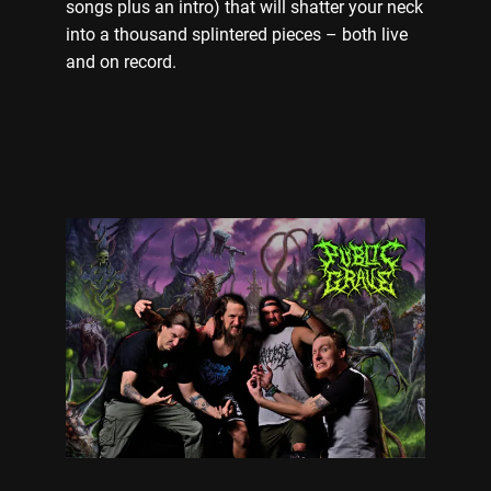
songs plus an intro) that will shatter your neck
into a thousand splintered pieces – both live
and on record.