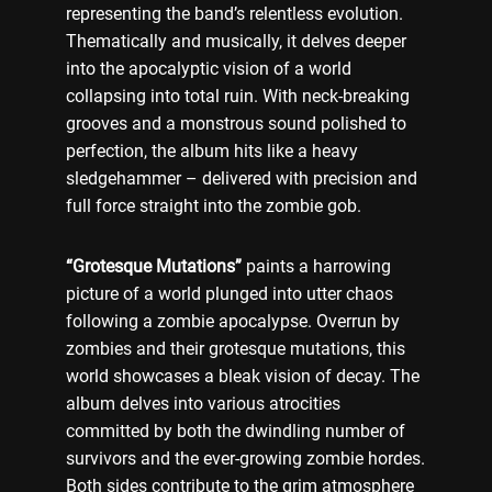
representing the band’s relentless evolution.
Thematically and musically, it delves deeper
into the apocalyptic vision of a world
collapsing into total ruin. With neck-breaking
grooves and a monstrous sound polished to
perfection, the album hits like a heavy
sledgehammer – delivered with precision and
full force straight into the zombie gob.
“Grotesque Mutations”
paints a harrowing
picture of a world plunged into utter chaos
following a zombie apocalypse. Overrun by
zombies and their grotesque mutations, this
world showcases a bleak vision of decay. The
album delves into various atrocities
committed by both the dwindling number of
survivors and the ever-growing zombie hordes.
Both sides contribute to the grim atmosphere