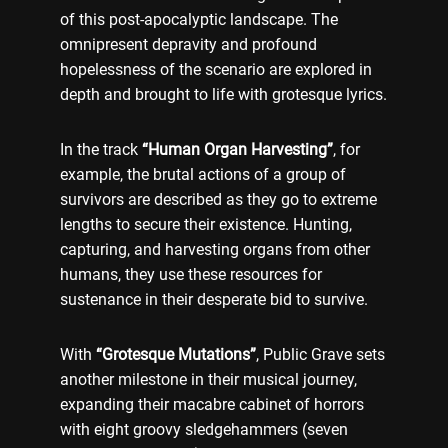
of this post-apocalyptic landscape. The
omnipresent depravity and profound
hopelessness of the scenario are explored in
depth and brought to life with grotesque lyrics.
In the track
“Human Organ Harvesting”
, for
example, the brutal actions of a group of
survivors are described as they go to extreme
lengths to secure their existence. Hunting,
capturing, and harvesting organs from other
humans, they use these resources for
sustenance in their desperate bid to survive.
With
“Grotesque Mutations”
, Public Grave sets
another milestone in their musical journey,
expanding their macabre cabinet of horrors
with eight groovy sledgehammers (seven