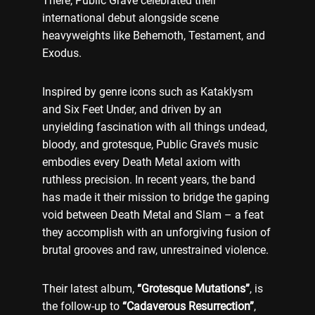
There, Public Grave celebrated their
international debut alongside scene
heavyweights like Behemoth, Testament, and
Exodus.
Inspired by genre icons such as Kataklysm
and Six Feet Under, and driven by an
unyielding fascination with all things undead,
bloody, and grotesque, Public Grave’s music
embodies every Death Metal axiom with
ruthless precision. In recent years, the band
has made it their mission to bridge the gaping
void between Death Metal and Slam – a feat
they accomplish with an unforgiving fusion of
brutal grooves and raw, unrestrained violence.
Their latest album,
“Grotesque Mutations”
, is
the follow-up to
“Cadaverous Resurrection”
,