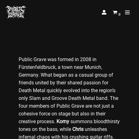
0
Skip
to
content
Public Grave was formed in 2008 in
Fürstenfeldbruck, a town near Munich,
Germany. What began as a casual group of
friends united by their shared passion for
Death Metal quickly evolved into the region’s
only Slam and Groove Death Metal band. The
four members of Public Grave are not just a
cohesive force on stage but also in their
creative process.
Korny
summons bloodthirsty
tones on the bass, while
Chris
unleashes
infernal chaos with his crushing guitar riffs.