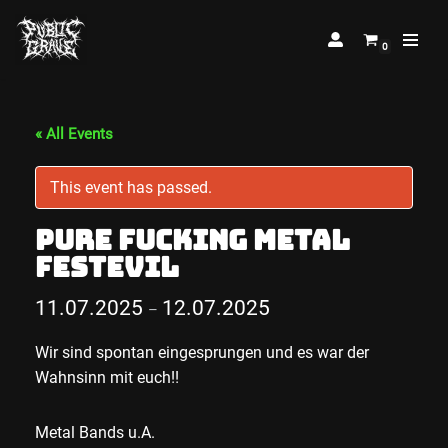
0
Skip
to
content
« All Events
This event has passed.
Pure Fucking Metal
Festevil
11.07.2025
12.07.2025
–
Wir sind spontan eingesprungen und es war der
Wahnsinn mit euch!!
Metal Bands u.A.