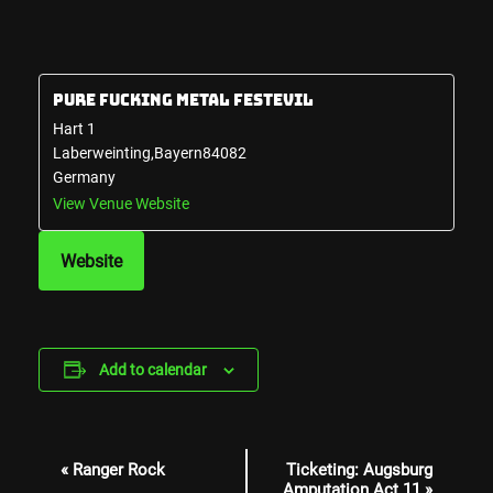
Pure Fucking Metal Festevil
Hart 1
Laberweinting
,
Bayern
84082
Germany
View Venue Website
Website
Add to calendar
Event
«
Ranger Rock
Ticketing: Augsburg
Navigation
Amputation Act 11
»