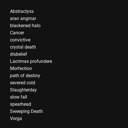
Abstractyss
aran angmar
blackened halo
Cancer
convictive
crystal death
disbelief
Lacrimas profundere
Morfection
path of destiny
severed cold
Slaughterday
slow fall
spearhead
Sweeping Death
Vorga