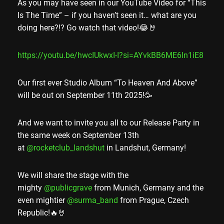
As you may have seen in our YouTube Video for “This
Is The Time” – if you haven’t seen it… what are you
doing here?!? Go watch that video!😂🤘
https://youtu.be/hwcIUkwxI-I?si=AYvkBB6ME6ln1iE8
Our first ever Studio Album “To Heaven And Above”
will be out on September 11th 2025!🥳
And we want to invite you all to our Release Party in
the same week on September 13th
at
@rocketclub_landshut
in Landshut, Germany!
We will share the stage with the
mighty
@publicgrave
from Munich, Germany and the
even mightier
@surma_band
from Prague, Czech
Republic!🔥🤘