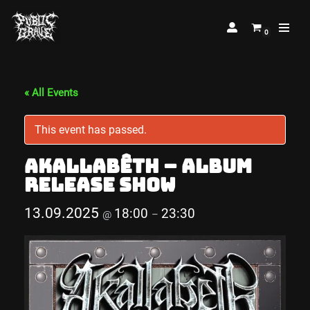
0
Skip
to
content
« All Events
This event has passed.
Akallabêth – Album
Release Show
13.09.2025
18:00
23:30
@
–