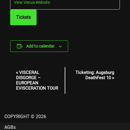
View Venue Website
Tickets
Add to calendar
Event
«
VISCERAL
Ticketing: Augsburg
Navigation
DISGORGE –
DeathFest 10
»
EUROPEAN
EVISCERATION TOUR
COPYRIGHT © 2026
AGBs