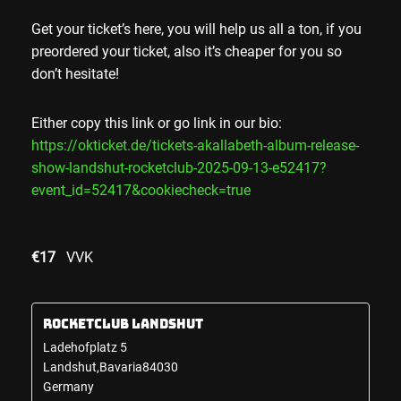
Get your ticket’s here, you will help us all a ton, if you
preordered your ticket, also it’s cheaper for you so
don’t hesitate!
Either copy this link or go link in our bio:
https://okticket.de/tickets-akallabeth-album-release-
show-landshut-rocketclub-2025-09-13-e52417?
event_id=52417&cookiecheck=true
€17
VVK
Rocketclub Landshut
Ladehofplatz 5
Landshut
,
Bavaria
84030
Germany