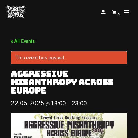
0
Skip
to
content
« All Events
This event has passed.
Aggressive
Misanthropy Across
Europe
22.05.2025
18:00
23:00
@
–