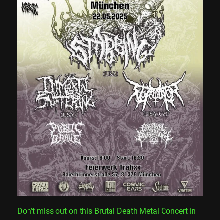
Don’t miss out on this Brutal Death Metal Concert in