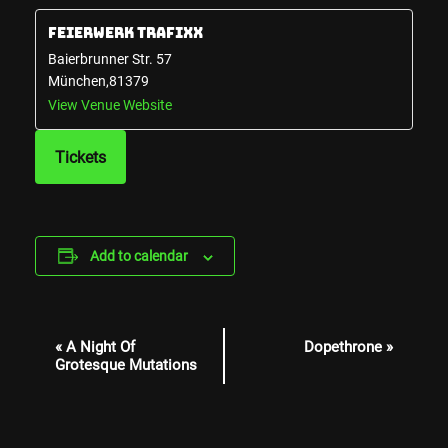
Feierwerk Trafixx
Baierbrunner Str. 57
München
,
81379
View Venue Website
Tickets
Add to calendar
Event
«
A Night Of
Dopethrone
»
Navigation
Grotesque Mutations