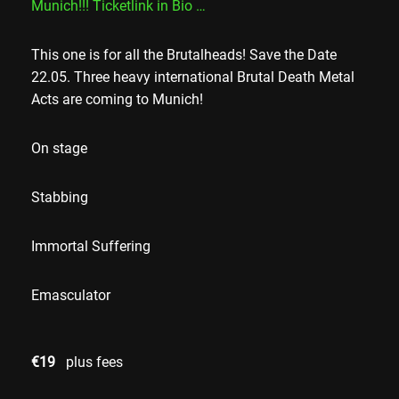
Munich!!! Ticketlink in Bio …
This one is for all the Brutalheads! Save the Date
22.05. Three heavy international Brutal Death Metal
Acts are coming to Munich!
On stage
Stabbing
Immortal Suffering
Emasculator
€19
plus fees