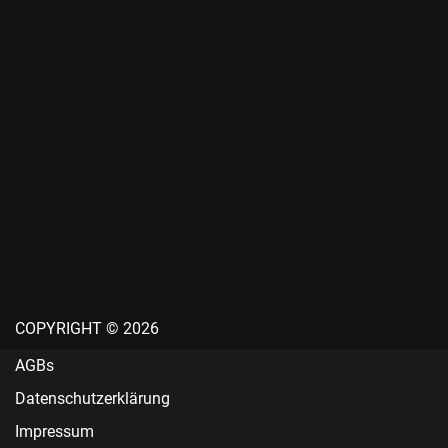
COPYRIGHT © 2026
AGBs
Datenschutzerklärung
Impressum